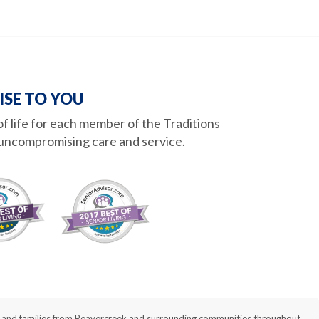
ISE TO YOU
 of life for each member of the Traditions
uncompromising care and service.
nts and families from Beavercreek and surrounding communities throughout