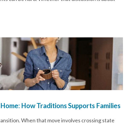
 Home: How Traditions Supports Families
transition. When that move involves crossing state