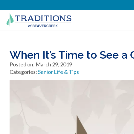
When It’s Time to See a G
Posted on: March 29, 2019
Categories:
Senior Life & Tips