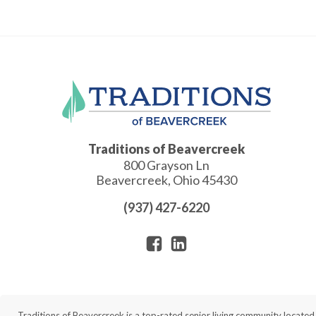
Traditions of Beavercreek
800 Grayson Ln
Beavercreek
,
Ohio
45430
(937) 427-6220
Traditions of Beavercreek is a top-rated senior living community locate