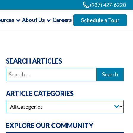
(937) 427-6220
ources
About Us
Careers
Schedule a Tour
SEARCH ARTICLES
Search
for:
ARTICLE CATEGORIES
EXPLORE OUR COMMUNITY