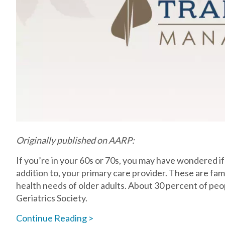
Originally published on AARP:
If you’re in your 60s or 70s, you may have wondered if y
addition to, your primary care provider. These are famil
health needs of older adults. About 30 percent of pe
Geriatrics Society.
Continue Reading >