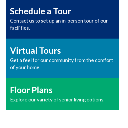
Schedule a Tour
Contact us to set up an in-person tour of our
facilities.
Virtual Tours
Get a feel for our community from the comfort
of your home.
Floor Plans
Explore our variety of senior living options.