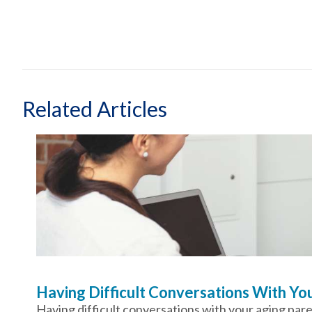
Related Articles
Having Difficult Conversations With Y
Having difficult conversations with your aging par