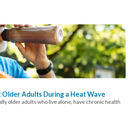
t Older Adults During a Heat Wave
ly older adults who live alone, have chronic health