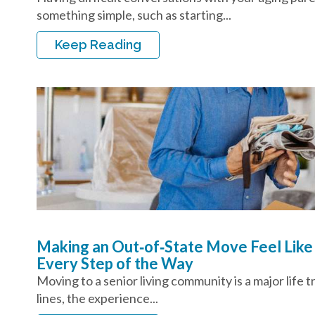
something simple, such as starting...
Keep Reading
Making an Out‑of‑State Move Feel Like
Every Step of the Way
Moving to a senior living community is a major life 
lines, the experience...