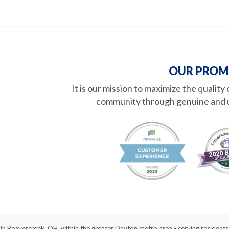
OUR PROM
It is our mission to maximize the quality
community through genuine and 
d in Beavercreek, OH, within the greater Dayton metro area - serving reside