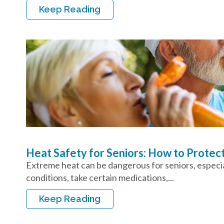
Keep Reading
Heat Safety for Seniors: How to Protec
Extreme heat can be dangerous for seniors, especial
conditions, take certain medications,...
Keep Reading