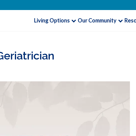
Living Options
Our Community
Res
eriatrician