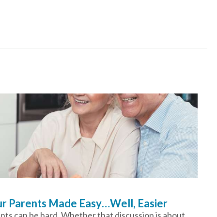
our Parents Made Easy…Well, Easier
ents can be hard. Whether that discussion is about