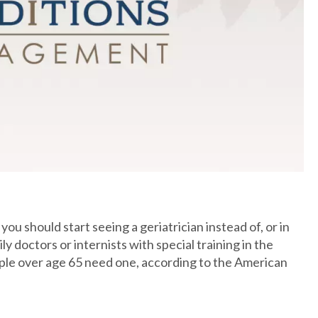
ou should start seeing a geriatrician instead of, or in
y doctors or internists with special training in the
ople over age 65 need one, according to the American