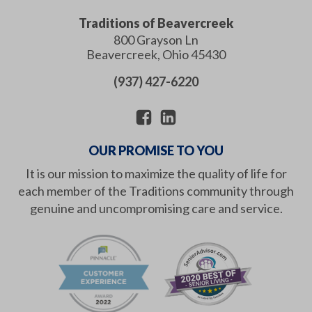
Traditions of Beavercreek
800 Grayson Ln
Beavercreek
,
Ohio
45430
(937) 427-6220
OUR PROMISE TO YOU
It is our mission to maximize the quality of life for
each member of the Traditions community through
genuine and uncompromising care and service.