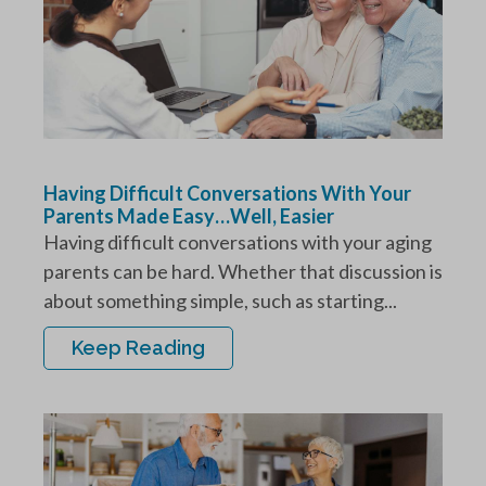
Having Difficult Conversations With Your
Parents Made Easy…Well, Easier
Having difficult conversations with your aging
parents can be hard. Whether that discussion is
about something simple, such as starting...
Keep Reading