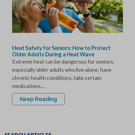
Heat Safety for Seniors: How to Protect
Older Adults During a Heat Wave
Extreme heat can be dangerous for seniors,
especially older adults who live alone, have
chronic health conditions, take certain
medications,...
Keep Reading