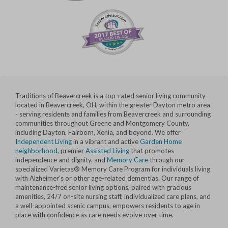
Traditions of Beavercreek is a top-rated senior living community
located in Beavercreek, OH, within the greater Dayton metro area
- serving residents and families from Beavercreek and surrounding
communities throughout Greene and Montgomery County,
including Dayton, Fairborn, Xenia, and beyond. We offer
Independent Living
in a vibrant and active
Garden Home
neighborhood
, premier
Assisted Living
that promotes
independence and dignity, and
Memory Care
through our
specialized Varietas® Memory Care Program for individuals living
with Alzheimer's or other age-related dementias. Our range of
maintenance-free senior living options, paired with gracious
amenities, 24/7 on-site nursing staff, individualized care plans, and
a well-appointed scenic campus, empowers residents to age in
place with confidence as care needs evolve over time.