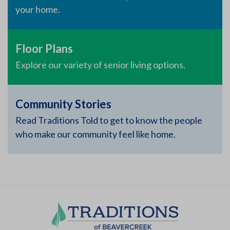
your home.
Floor Plans
Explore our variety of senior living options.
Community Stories
Read Traditions Told to get to know the people
who make our community feel like home.