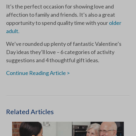
It’s the perfect occasion for showing love and
affection to family and friends. It’s also a great
opportunity to spend quality time with your
older
adult.
We’ve rounded up plenty of fantastic Valentine’s
Day ideas they’ll love – 6 categories of activity
suggestions and 4 thoughtful gift ideas.
Continue Reading Article >
Related Articles