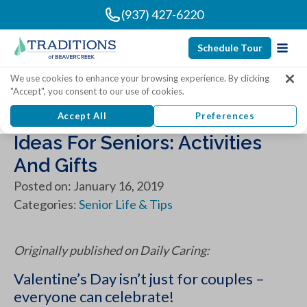
(937) 427-6220
Schedule Tour
We use cookies to enhance your browsing experience. By clicking
"Accept", you consent to our use of cookies.
10 Fantastic Valentine’s Day
Accept All
Preferences
Ideas For Seniors: Activities
And Gifts
Posted on: January 16, 2019
Categories:
Senior Life & Tips
Originally published on Daily Caring:
Valentine’s Day isn’t just for couples –
everyone can celebrate!