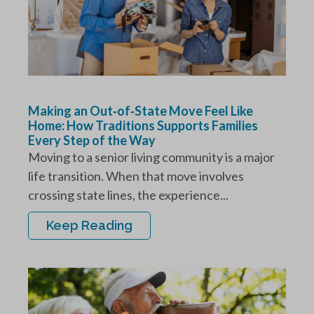
Making an Out‑of‑State Move Feel Like
Home: How Traditions Supports Families
Every Step of the Way
Moving to a senior living community is a major
life transition. When that move involves
crossing state lines, the experience...
Keep Reading