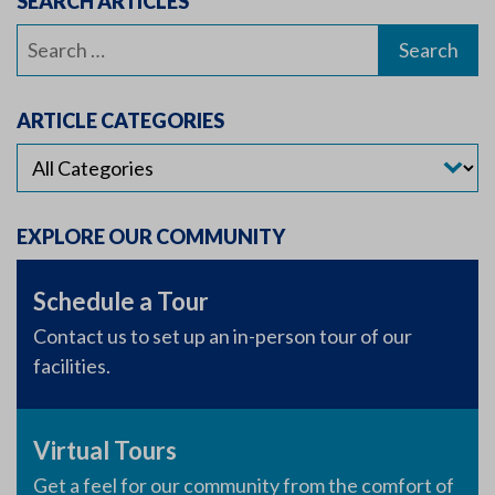
SEARCH ARTICLES
Search
for:
ARTICLE CATEGORIES
EXPLORE OUR COMMUNITY
Schedule a Tour
Contact us to set up an in-person tour of our
facilities.
Virtual Tours
Get a feel for our community from the comfort of