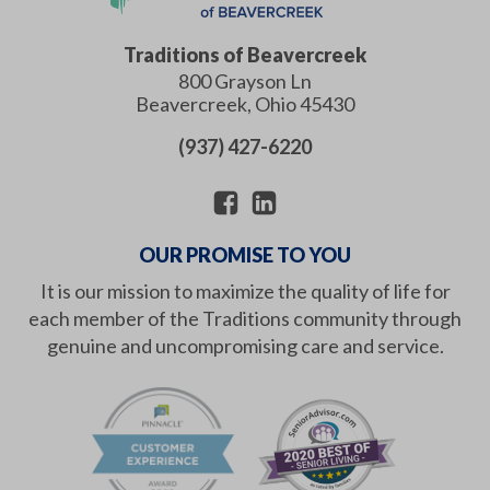
Traditions of Beavercreek
800 Grayson Ln
Beavercreek
,
Ohio
45430
(937) 427-6220
OUR PROMISE TO YOU
It is our mission to maximize the quality of life for
each member of the Traditions community through
genuine and uncompromising care and service.