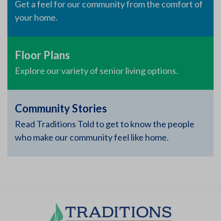
Get a feel for our community from the comfort of
your home.
Floor Plans
Explore our variety of senior living options.
Community Stories
Read Traditions Told to get to know the people
who make our community feel like home.