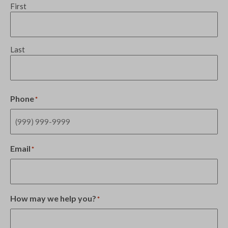
First
Last
Phone
*
Email
*
How may we help you?
*