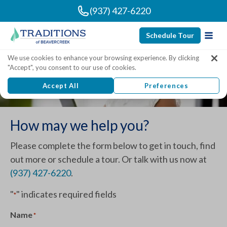
(937) 427-6220
Schedule Tour
We use cookies to enhance your browsing experience. By clicking
Contact Traditions of
"Accept", you consent to our use of cookies.
Beavercreek
Accept All
Preferences
How may we help you?
Please complete the form below to get in touch, find
out more or schedule a tour. Or talk with us now at
(937) 427-6220
.
"
" indicates required fields
*
Name
*