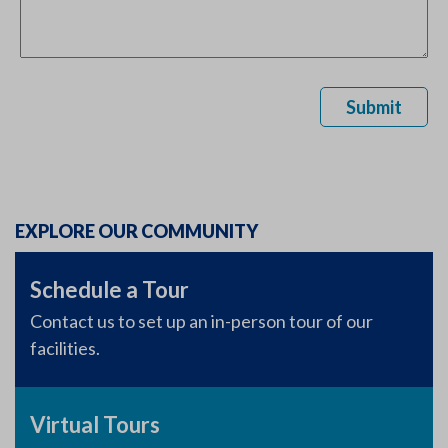
Submit
EXPLORE OUR COMMUNITY
Schedule a Tour
Contact us to set up an in-person tour of our
facilities.
Virtual Tours