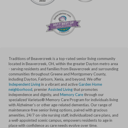
Traditions of Beavercreek is a top-rated senior living community
located in Beavercreek, OH, within the greater Dayton metro area
- serving residents and families from Beavercreek and surrounding
communities throughout Greene and Montgomery County,
including Dayton, Fairborn, Xenia, and beyond. We offer
Independent Living
in a vibrant and active
Garden Home
neighborhood
, premier
Assisted Living
that promotes
independence and dignity, and
Memory Care
through our
specialized Varietas® Memory Care Program for individuals living
with Alzheimer's or other age-related dementias. Our range of
maintenance-free senior living options, paired with gracious
amenities, 24/7 on-site nursing staff, individualized care plans, and
a well-appointed scenic campus, empowers residents to age in
place with confidence as care needs evolve over time.