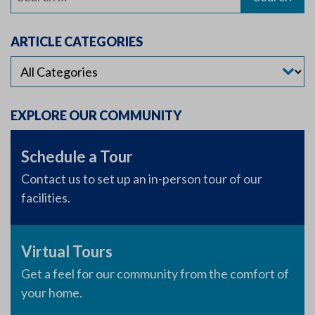
for:
ARTICLE CATEGORIES
EXPLORE OUR COMMUNITY
Schedule a Tour
Contact us to set up an in-person tour of our
facilities.
Virtual Tours
Get a feel for our community from the comfort of
your home.