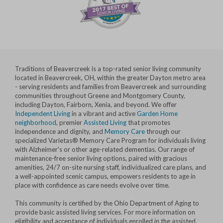
Traditions of Beavercreek is a top-rated senior living community
located in Beavercreek, OH, within the greater Dayton metro area
- serving residents and families from Beavercreek and surrounding
communities throughout Greene and Montgomery County,
including Dayton, Fairborn, Xenia, and beyond. We offer
Independent Living
in a vibrant and active
Garden Home
neighborhood
, premier
Assisted Living
that promotes
independence and dignity, and
Memory Care
through our
specialized Varietas® Memory Care Program for individuals living
with Alzheimer's or other age-related dementias. Our range of
maintenance-free senior living options, paired with gracious
amenities, 24/7 on-site nursing staff, individualized care plans, and
a well-appointed scenic campus, empowers residents to age in
place with confidence as care needs evolve over time.
This community is certified by the Ohio Department of Aging to
provide basic assisted living services. For more information on
eligibility and acceptance of individuals enrolled in the assisted