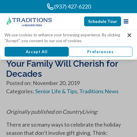
(937) 427-6220
Schedule Tour
We use cookies to enhance your browsing experience. By clicking
"Accept", you consent to our use of cookies.
20 Best Christmas Traditions
Accept All
Preferences
Your Family Will Cherish for
Decades
Posted on: November 20, 2019
Categories:
Senior Life & Tips
,
Traditions News
Originally published on CountryLiving:
There are so many ways to celebrate the holiday
season that don’t involve gift giving. Think: