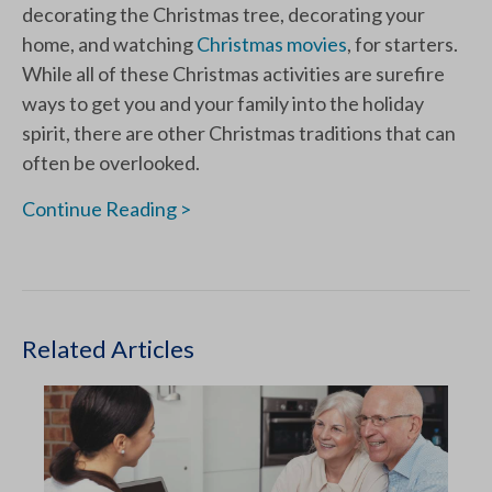
decorating the Christmas tree, decorating your
home, and watching
Christmas movies
, for starters.
While all of these Christmas activities are surefire
ways to get you and your family into the holiday
spirit, there are other Christmas traditions that can
often be overlooked.
Continue Reading >
Related Articles