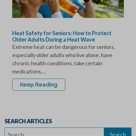
Heat Safety for Seniors: How to Protect
Older Adults During a Heat Wave
Extreme heat can be dangerous for seniors,
especially older adults who live alone, have
chronic health conditions, take certain
medications,...
Keep Reading
SEARCH ARTICLES
Search