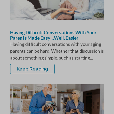
Having Difficult Conversations With Your
Parents Made Easy…Well, Easier
Having difficult conversations with your aging
parents can be hard. Whether that discussion is
about something simple, such as starting...
Keep Reading