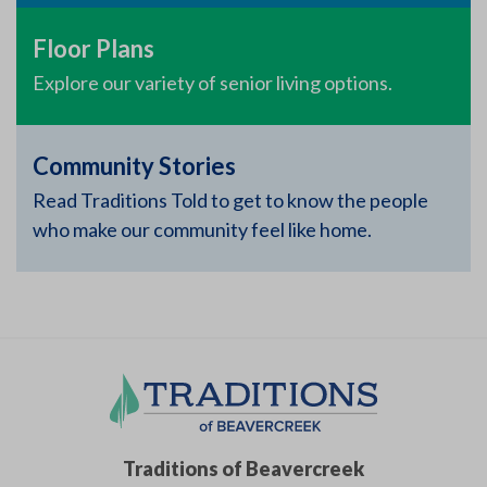
Floor Plans
Explore our variety of senior living options.
Community Stories
Read Traditions Told to get to know the people
who make our community feel like home.
Traditions of Beavercreek