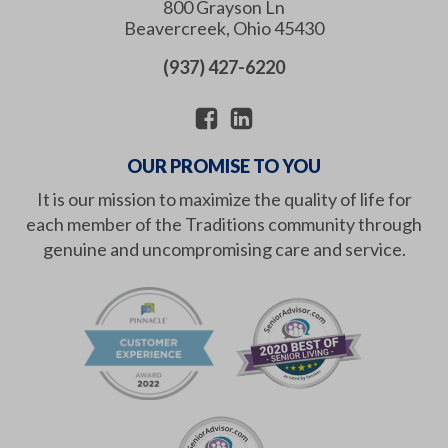
800 Grayson Ln
Beavercreek
,
Ohio
45430
(937) 427-6220
OUR PROMISE TO YOU
It is our mission to maximize the quality of life for
each member of the Traditions community through
genuine and uncompromising care and service.