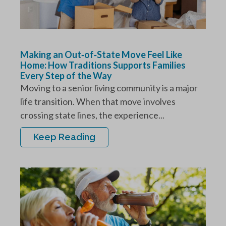
Making an Out‑of‑State Move Feel Like
Home: How Traditions Supports Families
Every Step of the Way
Moving to a senior living community is a major
life transition. When that move involves
crossing state lines, the experience...
Keep Reading