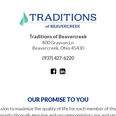
Traditions of Beavercreek
800 Grayson Ln
Beavercreek
,
Ohio
45430
(937) 427-6220
OUR PROMISE TO YOU
ission to maximize the quality of life for each member of th
unity through genuine and uncompromising care and ser