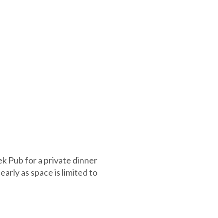
k Pub for a private dinner
rly as space is limited to