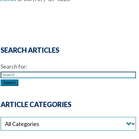
SEARCH ARTICLES
Search for:
ARTICLE CATEGORIES