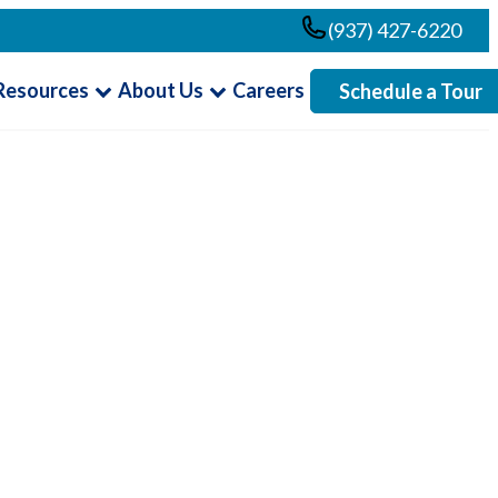
(937) 427-6220
Resources
About Us
Careers
Schedule a Tour