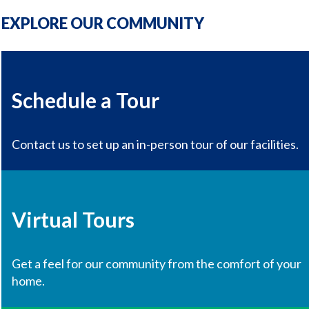
EXPLORE OUR COMMUNITY
Schedule a Tour
Contact us to set up an in-person tour of our facilities.
Virtual Tours
Get a feel for our community from the comfort of your
home.