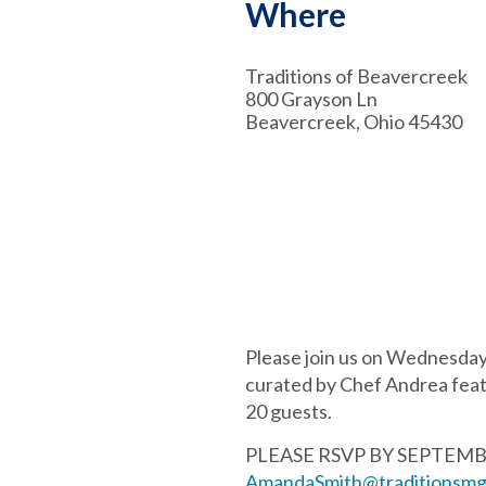
Where
Traditions of Beavercreek
800 Grayson Ln
Beavercreek, Ohio 45430
Please join us on Wednesday,
curated by Chef Andrea featu
20 guests.
PLEASE RSVP BY SEPTEMBER 
AmandaSmith@traditionsmg