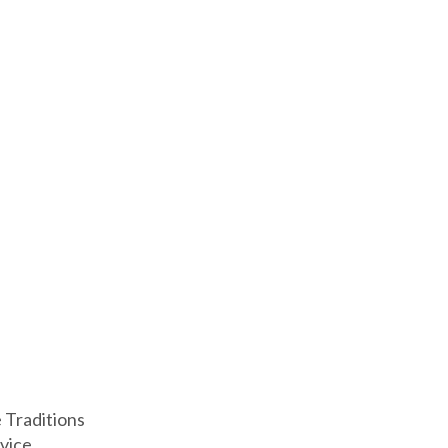
e Traditions
vice.