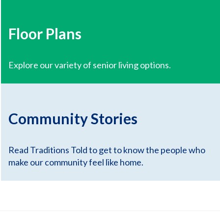
Floor Plans
Explore our variety of senior living options.
Community Stories
Read Traditions Told to get to know the people who
make our community feel like home.