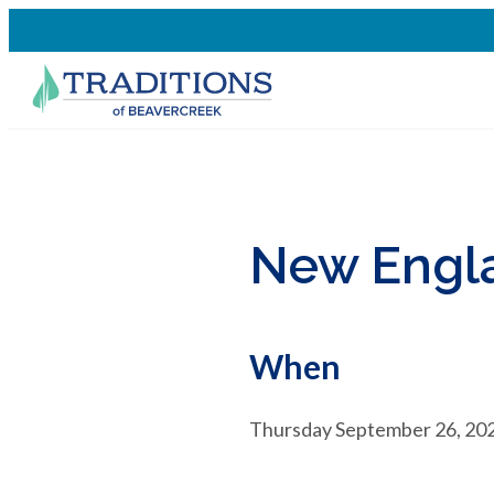
New Engla
When
Thursday September 26, 202