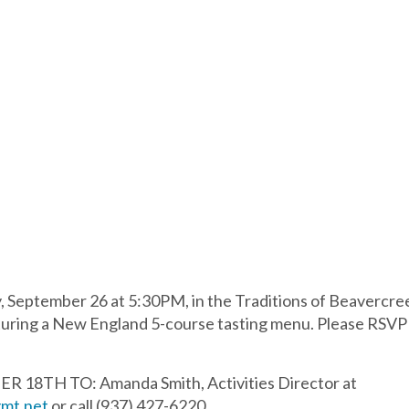
 September 26 at 5:30PM, in the Traditions of Beavercree
ring a New England 5-course tasting menu. Please RSVP ea
18TH TO: Amanda Smith, Activities Director at
mt.net
or call (937) 427-6220