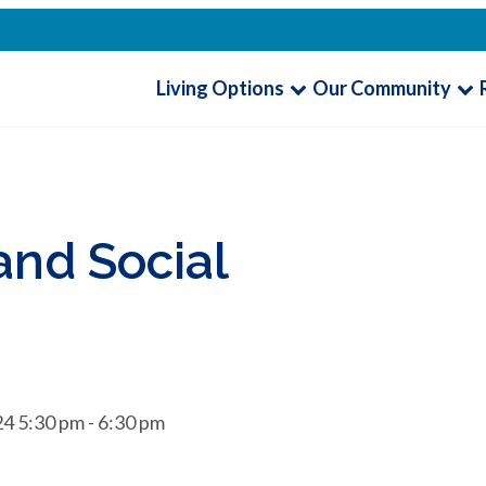
Living Options
Our Community
nd Social
4 5:30 pm - 6:30 pm