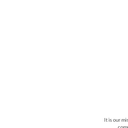
It is our m
comm