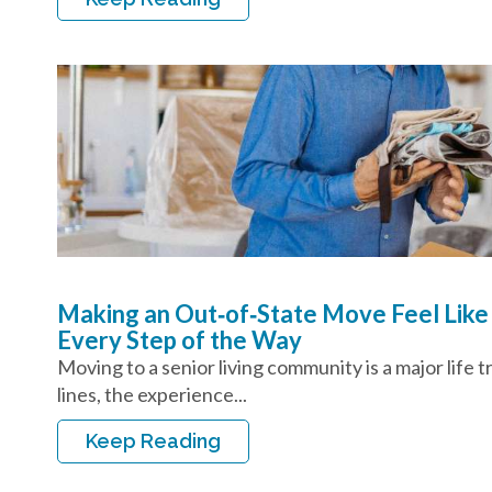
Making an Out‑of‑State Move Feel Like
Every Step of the Way
Moving to a senior living community is a major life 
lines, the experience...
Keep Reading