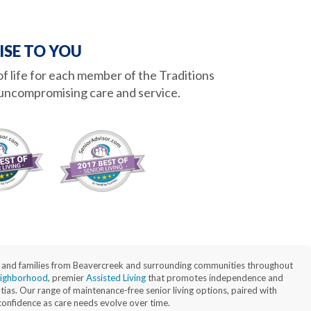
ISE TO YOU
 of life for each member of the Traditions
uncompromising care and service.
nts and families from Beavercreek and surrounding communities throughout
ighborhood
, premier
Assisted Living
that promotes independence and
as. Our range of maintenance-free senior living options, paired with
 confidence as care needs evolve over time.