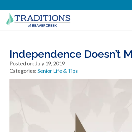
Independence Doesn’t M
Posted on: July 19, 2019
Categories:
Senior Life & Tips