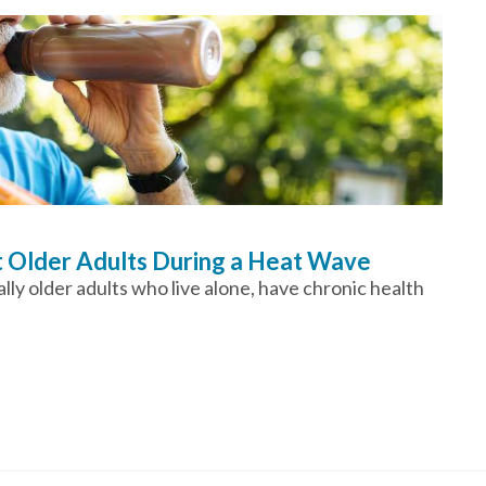
t Older Adults During a Heat Wave
ly older adults who live alone, have chronic health