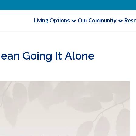
Living Options
Our Community
Res
ean Going It Alone