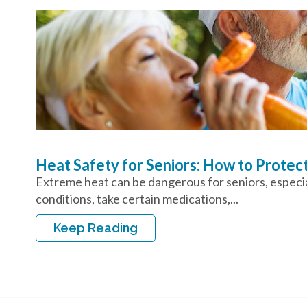
Heat Safety for Seniors: How to Protec
Extreme heat can be dangerous for seniors, especial
conditions, take certain medications,...
Keep Reading