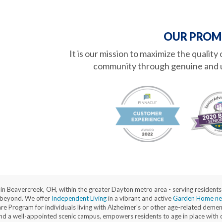
OUR PROM
It is our mission to maximize the quality
community through genuine and 
d in Beavercreek, OH, within the greater Dayton metro area - serving reside
 beyond. We offer
Independent Living
in a vibrant and active
Garden Home ne
Program for individuals living with Alzheimer's or other age-related dementi
, and a well-appointed scenic campus, empowers residents to age in place with