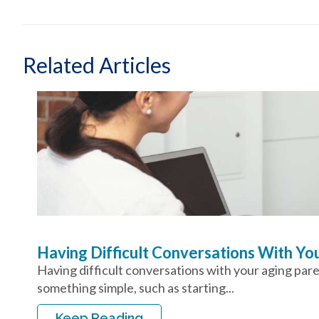
Related Articles
Having Difficult Conversations With Y
Having difficult conversations with your aging par
something simple, such as starting...
Keep Reading