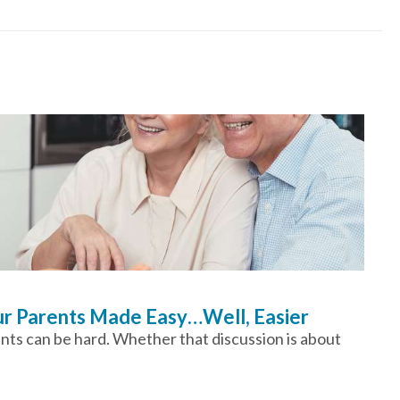
our Parents Made Easy…Well, Easier
ents can be hard. Whether that discussion is about