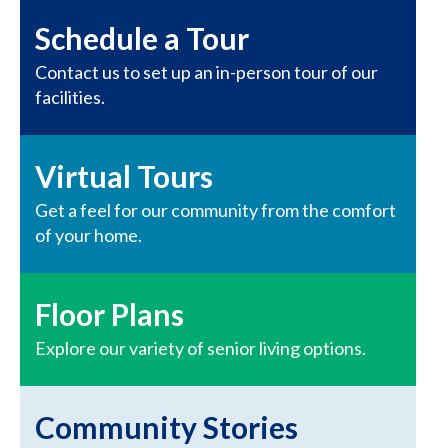
Schedule a Tour
Contact us to set up an in-person tour of our
facilities.
Virtual Tours
Get a feel for our community from the comfort
of your home.
Floor Plans
Explore our variety of senior living options.
Community Stories