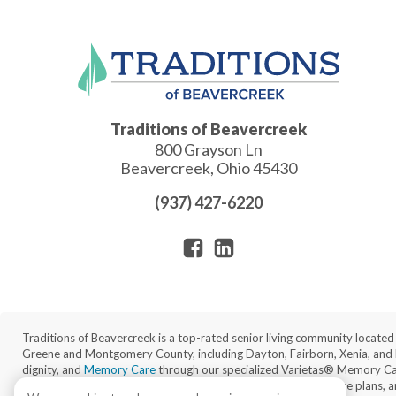
Traditions of Beavercreek
800 Grayson Ln
Beavercreek
,
Ohio
45430
(937) 427-6220
Traditions of Beavercreek is a top-rated senior living community locate
Greene and Montgomery County, including Dayton, Fairborn, Xenia, and
dignity, and
Memory Care
through our specialized Varietas® Memory Care 
gracious amenities, 24/7 on-site nursing staff, individualized care plans