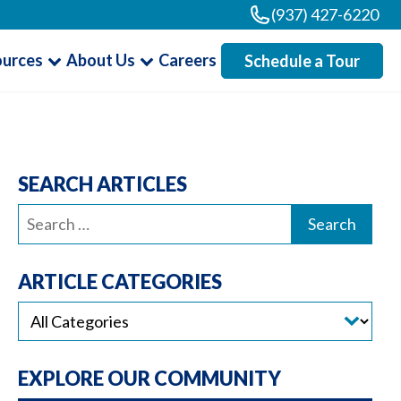
(937) 427-6220
ources
About Us
Careers
Schedule a Tour
SEARCH ARTICLES
Search
for:
ARTICLE CATEGORIES
EXPLORE OUR COMMUNITY