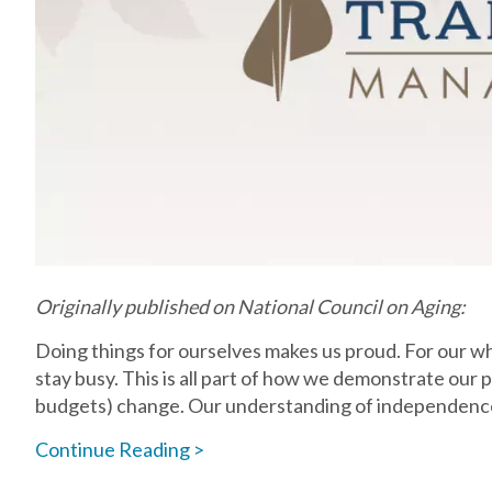
Originally published on National Council on Aging:
Doing things for ourselves makes us proud. For our who
stay busy. This is all part of how we demonstrate our
budgets) change. Our understanding of independenc
Continue Reading >