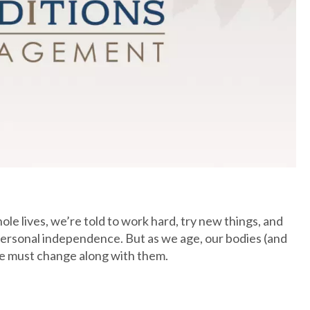
le lives, we’re told to work hard, try new things, and
 personal independence. But as we age, our bodies (and
e must change along with them.