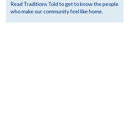
Read Traditions Told to get to know the people
who make our community feel like home.