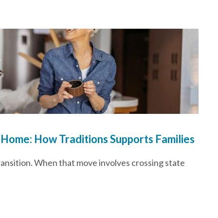
 Home: How Traditions Supports Families
transition. When that move involves crossing state