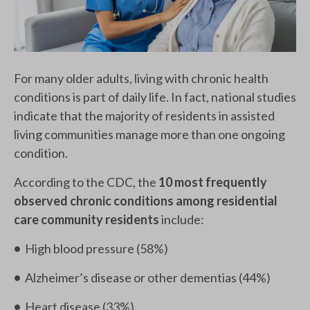
For many older adults, living with chronic health
conditions is part of daily life. In fact, national studies
indicate that the majority of residents in assisted
living communities manage more than one ongoing
condition.
According to the CDC, the
10 most frequently
observed chronic conditions among residential
care community residents
include:
•
High blood pressure (58%)
•
Alzheimer’s disease or other dementias (44%)
•
Heart disease (33%)