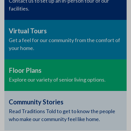
Contact us to set up an in-person tour of our
facilities.
Virtual Tours
Get a feel for our community from the comfort of
your home.
Floor Plans
Explore our variety of senior living options.
Community Stories
Read Traditions Told to get to know the people
who make our community feel like home.