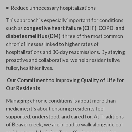
•
Reduce unnecessary hospitalizations
This approach is especially important for conditions
such as
congestive heart failure (CHF), COPD, and
diabetes mellitus (DM)
, three of the most common
chronic illnesses linked to higher rates of
hospitalizations and 30-day readmissions. By staying
proactive and collaborative, we help residents live
fuller, healthier lives.
Our Commitment to Improving Quality of Life for
Our Residents
Managing chronic conditions is about more than
medicine; it’s about ensuring residents feel
supported, understood, and cared for. At Traditions
of Beavercreek, we are proud to walk alongside our