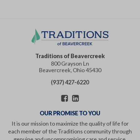
Traditions of Beavercreek
800 Grayson Ln
Beavercreek
,
Ohio
45430
(937) 427-6220
OUR PROMISE TO YOU
It is our mission to maximize the quality of life for
each member of the Traditions community through
genuine and uncompromising care and service.