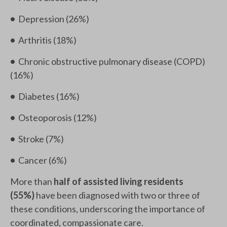
•
Depression (26%)
•
Arthritis (18%)
•
Chronic obstructive pulmonary disease (COPD)
(16%)
•
Diabetes (16%)
•
Osteoporosis (12%)
•
Stroke (7%)
•
Cancer (6%)
More than
half of assisted living residents
(55%)
have been diagnosed with two or three of
these conditions, underscoring the importance of
coordinated, compassionate care.