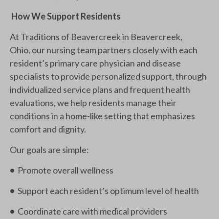
How We Support Residents
At Traditions of Beavercreek in Beavercreek,
Ohio, our nursing team partners closely with each
resident’s primary care physician and disease
specialists to provide personalized support, through
individualized service plans and frequent health
evaluations, we help residents manage their
conditions in a home-like setting that emphasizes
comfort and dignity.
Our goals are simple:
•
Promote overall wellness
•
Support each resident’s optimum level of health
•
Coordinate care with medical providers