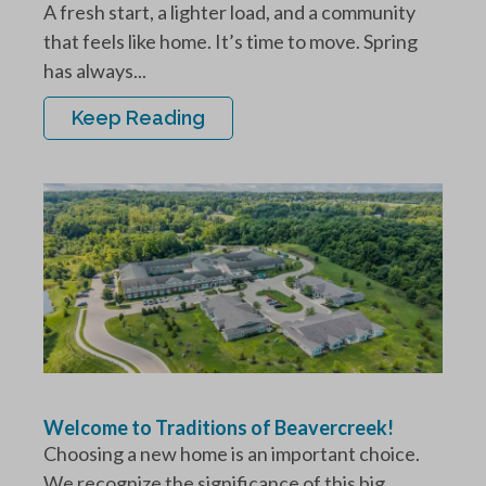
A fresh start, a lighter load, and a community
that feels like home. It’s time to move. Spring
has always...
Keep Reading
Welcome to Traditions of Beavercreek!
Choosing a new home is an important choice.
We recognize the significance of this big