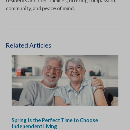
residents and their families, offering compassion,
community, and peace of mind.
Related Articles
Spring Is the Perfect Time to Choose
Independent Living