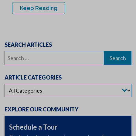
Keep Reading
SEARCH ARTICLES
Search
for:
ARTICLE CATEGORIES
EXPLORE OUR COMMUNITY
Schedule a Tour