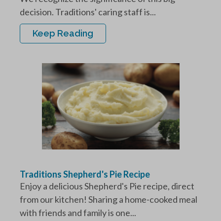
decision. Traditions' caring staff is...
Keep Reading
Traditions Shepherd's Pie Recipe
Enjoy a delicious Shepherd's Pie recipe, direct
from our kitchen! Sharing a home-cooked meal
with friends and family is one...