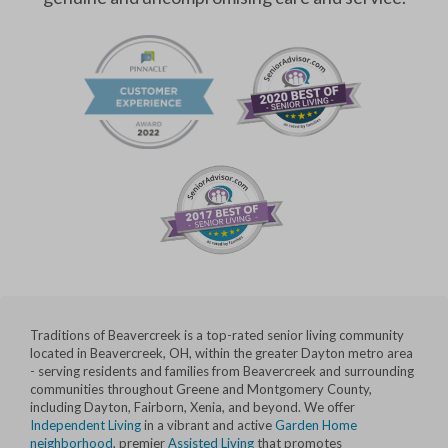
Traditions of Beavercreek is a top-rated senior living community
located in Beavercreek, OH, within the greater Dayton metro area
- serving residents and families from Beavercreek and surrounding
communities throughout Greene and Montgomery County,
including Dayton, Fairborn, Xenia, and beyond. We offer
Independent Living
in a vibrant and active
Garden Home
neighborhood
, premier
Assisted Living
that promotes