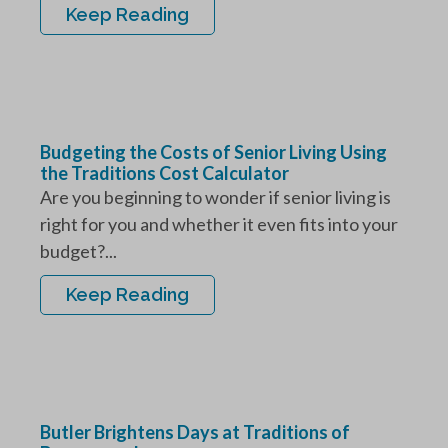
Keep Reading
Budgeting the Costs of Senior Living Using
the Traditions Cost Calculator
Are you beginning to wonder if senior living is
right for you and whether it even fits into your
budget?...
Keep Reading
Butler Brightens Days at Traditions of