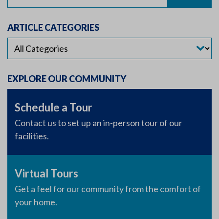
for:
ARTICLE CATEGORIES
EXPLORE OUR COMMUNITY
Schedule a Tour
Contact us to set up an in-person tour of our
facilities.
Virtual Tours
Get a feel for our community from the comfort of
your home.