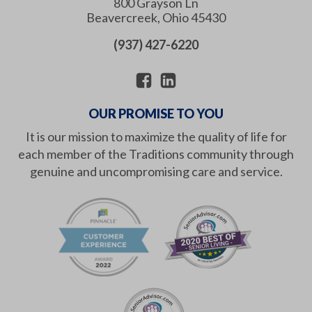
800 Grayson Ln
Beavercreek
,
Ohio
45430
(937) 427-6220
OUR PROMISE TO YOU
It is our mission to maximize the quality of life for
each member of the Traditions community through
genuine and uncompromising care and service.