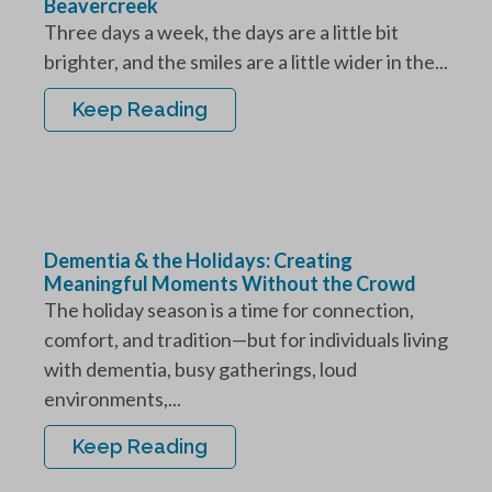
Beavercreek
Three days a week, the days are a little bit
brighter, and the smiles are a little wider in the...
Keep Reading
Dementia & the Holidays: Creating
Meaningful Moments Without the Crowd
The holiday season is a time for connection,
comfort, and tradition—but for individuals living
with dementia, busy gatherings, loud
environments,...
Keep Reading