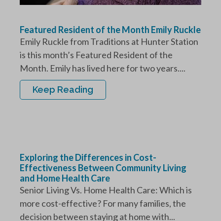
Featured Resident of the Month Emily Ruckle
Emily Ruckle from Traditions at Hunter Station
is this month’s Featured Resident of the
Month. Emily has lived here for two years....
Keep Reading
Exploring the Differences in Cost-
Effectiveness Between Community Living
and Home Health Care
Senior Living Vs. Home Health Care: Which is
more cost-effective? For many families, the
decision between staying at home with...