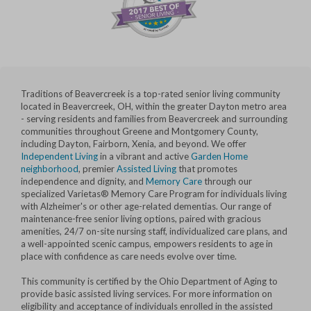
Traditions of Beavercreek is a top-rated senior living community
located in Beavercreek, OH, within the greater Dayton metro area
- serving residents and families from Beavercreek and surrounding
communities throughout Greene and Montgomery County,
including Dayton, Fairborn, Xenia, and beyond. We offer
Independent Living
in a vibrant and active
Garden Home
neighborhood
, premier
Assisted Living
that promotes
independence and dignity, and
Memory Care
through our
specialized Varietas® Memory Care Program for individuals living
with Alzheimer's or other age-related dementias. Our range of
maintenance-free senior living options, paired with gracious
amenities, 24/7 on-site nursing staff, individualized care plans, and
a well-appointed scenic campus, empowers residents to age in
place with confidence as care needs evolve over time.
This community is certified by the Ohio Department of Aging to
provide basic assisted living services. For more information on
eligibility and acceptance of individuals enrolled in the assisted