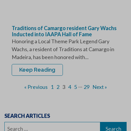
Traditions of Camargo resident Gary Wachs
Inducted into IAAPA Hall of Fame
Honoring a Local Theme Park Legend Gary
Wachs, a resident of Traditions at Camargo in
Madeira, has been honored with...
Keep Reading
…
« Previous
1
2
3
4
5
29
Next »
SEARCH ARTICLES
Search