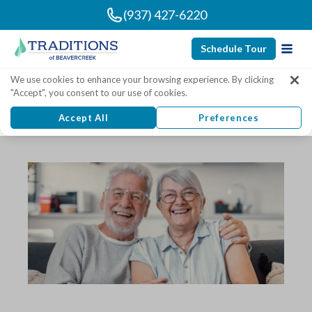
(937) 427-6220
Schedule Tour
Traditions of Beavercreek
We use cookies to enhance your browsing experience. By clicking
"Accept", you consent to our use of cookies.
Senior Living Articles
Accept All
Preferences