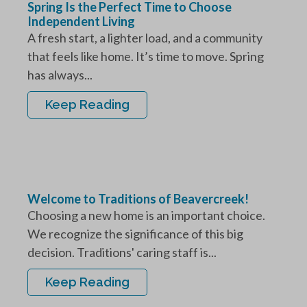
Spring Is the Perfect Time to Choose
Independent Living
A fresh start, a lighter load, and a community
that feels like home. It’s time to move. Spring
has always...
Keep Reading
Welcome to Traditions of Beavercreek!
Choosing a new home is an important choice.
We recognize the significance of this big
decision. Traditions' caring staff is...
Keep Reading