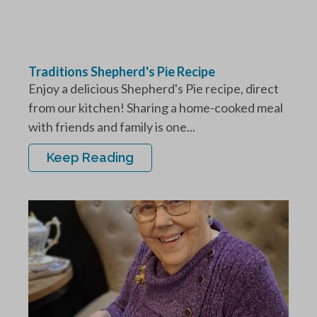
Traditions Shepherd's Pie Recipe
Enjoy a delicious Shepherd's Pie recipe, direct
from our kitchen! Sharing a home-cooked meal
with friends and family is one...
Keep Reading