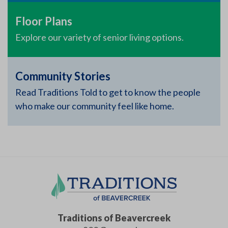
Floor Plans
Explore our variety of senior living options.
Community Stories
Read Traditions Told to get to know the people
who make our community feel like home.
Traditions of Beavercreek