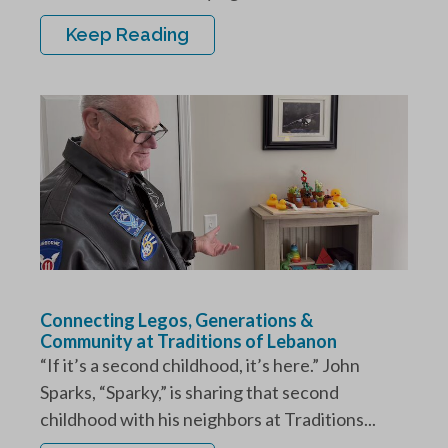
Keep Reading
Connecting Legos, Generations &
Community at Traditions of Lebanon
“If it’s a second childhood, it’s here.” John
Sparks, “Sparky,” is sharing that second
childhood with his neighbors at Traditions...