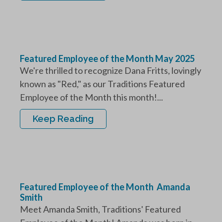
Featured Employee of the Month May 2025
We're thrilled to recognize Dana Fritts, lovingly
known as "Red," as our Traditions Featured
Employee of the Month this month!...
Keep Reading
Featured Employee of the Month Amanda
Smith
Meet Amanda Smith, Traditions' Featured