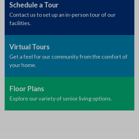
Schedule a Tour
Contact us to set up an in-person tour of our
facilities.
Virtual Tours
Get a feel for our community from the comfort of
your home.
Floor Plans
Explore our variety of senior living options.