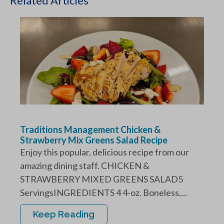
Related Articles
Traditions Management Chicken &
Strawberry Mix Greens Salad Recipe
Enjoy this popular, delicious recipe from our
amazing dining staff. CHICKEN &
STRAWBERRY MIXED GREENS SALAD5
ServingsINGREDIENTS 4 4-oz. Boneless,...
Keep Reading