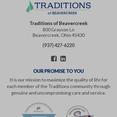
Traditions of Beavercreek
800 Grayson Ln
Beavercreek
,
Ohio
45430
(937) 427-6220
OUR PROMISE TO YOU
It is our mission to maximize the quality of life for
each member of the Traditions community through
genuine and uncompromising care and service.