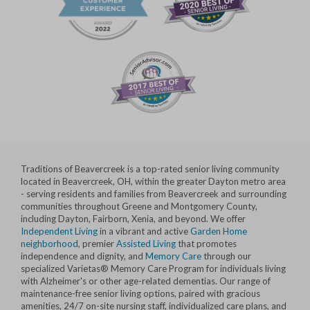
Traditions of Beavercreek is a top-rated senior living community
located in Beavercreek, OH, within the greater Dayton metro area
- serving residents and families from Beavercreek and surrounding
communities throughout Greene and Montgomery County,
including Dayton, Fairborn, Xenia, and beyond. We offer
Independent Living
in a vibrant and active
Garden Home
neighborhood
, premier
Assisted Living
that promotes
independence and dignity, and
Memory Care
through our
specialized Varietas® Memory Care Program for individuals living
with Alzheimer's or other age-related dementias. Our range of
maintenance-free senior living options, paired with gracious
amenities, 24/7 on-site nursing staff, individualized care plans, and