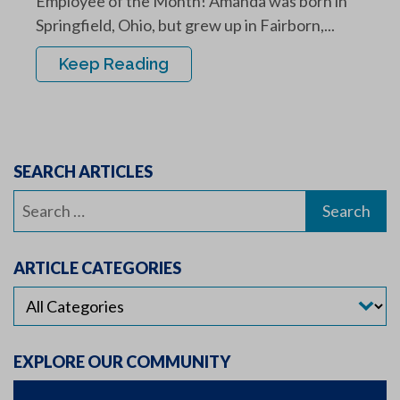
Employee of the Month! Amanda was born in
Springfield, Ohio, but grew up in Fairborn,...
Keep Reading
SEARCH ARTICLES
Search
for:
ARTICLE CATEGORIES
EXPLORE OUR COMMUNITY