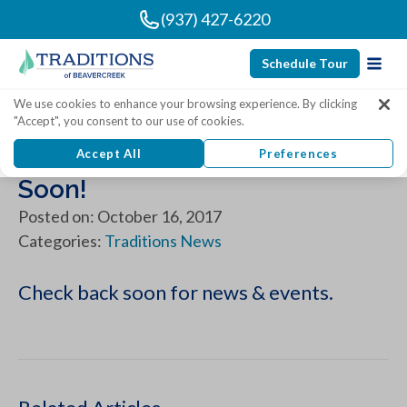
(937) 427-6220
Schedule Tour
We use cookies to enhance your browsing experience. By clicking
"Accept", you consent to our use of cookies.
News & Events - Coming
Accept All
Preferences
Soon!
Posted on: October 16, 2017
Categories:
Traditions News
Check back soon for news & events.