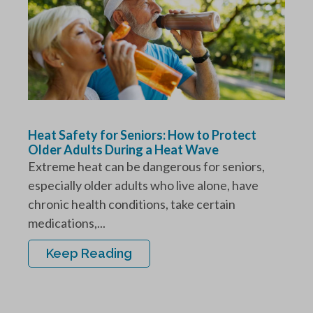
Heat Safety for Seniors: How to Protect
Older Adults During a Heat Wave
Extreme heat can be dangerous for seniors,
especially older adults who live alone, have
chronic health conditions, take certain
medications,...
Keep Reading