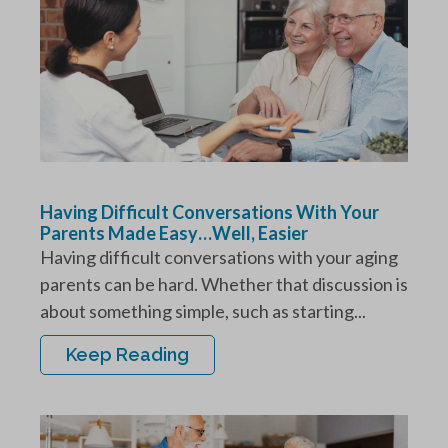
Having Difficult Conversations With Your
Parents Made Easy…Well, Easier
Having difficult conversations with your aging
parents can be hard. Whether that discussion is
about something simple, such as starting...
Keep Reading