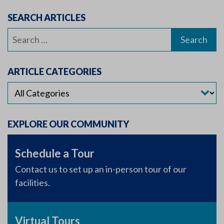
SEARCH ARTICLES
Search
for:
ARTICLE CATEGORIES
EXPLORE OUR COMMUNITY
Schedule a Tour
Contact us to set up an in-person tour of our
facilities.
Virtual Tours