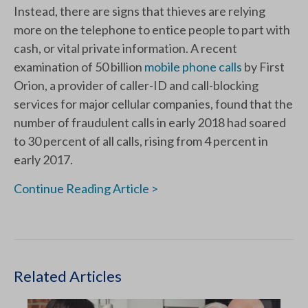
Instead, there are signs that thieves are relying
more on the telephone to entice people to part with
cash, or vital private information. A recent
examination of 50 billion
mobile phone calls
by First
Orion, a provider of caller-ID and call-blocking
services for major cellular companies, found that the
number of fraudulent calls in early 2018 had soared
to 30 percent of all calls, rising from 4 percent in
early 2017.
Continue Reading Article >
Related Articles