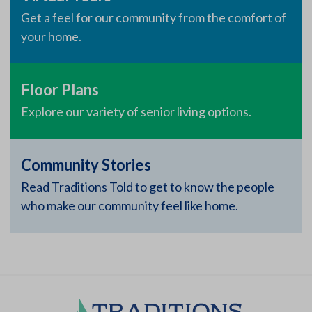
Get a feel for our community from the comfort of
your home.
Floor Plans
Explore our variety of senior living options.
Community Stories
Read Traditions Told to get to know the people
who make our community feel like home.