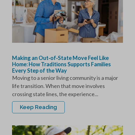
Making an Out‑of‑State Move Feel Like
Home: How Traditions Supports Families
Every Step of the Way
Moving to a senior living community is a major
life transition. When that move involves
crossing state lines, the experience...
Keep Reading