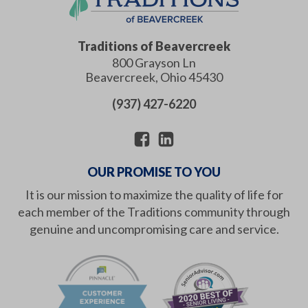
Traditions of Beavercreek
800 Grayson Ln
Beavercreek
,
Ohio
45430
(937) 427-6220
OUR PROMISE TO YOU
It is our mission to maximize the quality of life for
each member of the Traditions community through
genuine and uncompromising care and service.