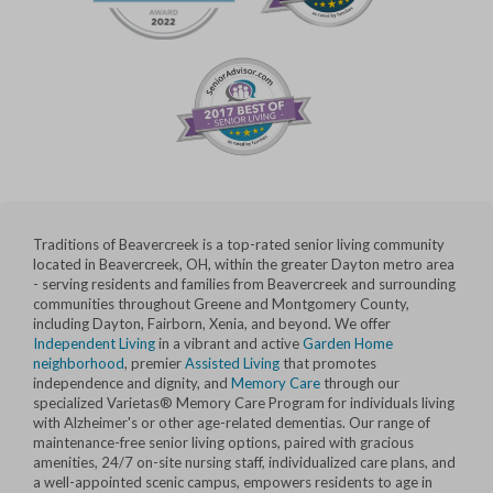
Traditions of Beavercreek is a top-rated senior living community
located in Beavercreek, OH, within the greater Dayton metro area
- serving residents and families from Beavercreek and surrounding
communities throughout Greene and Montgomery County,
including Dayton, Fairborn, Xenia, and beyond. We offer
Independent Living
in a vibrant and active
Garden Home
neighborhood
, premier
Assisted Living
that promotes
independence and dignity, and
Memory Care
through our
specialized Varietas® Memory Care Program for individuals living
with Alzheimer's or other age-related dementias. Our range of
maintenance-free senior living options, paired with gracious
amenities, 24/7 on-site nursing staff, individualized care plans, and
a well-appointed scenic campus, empowers residents to age in