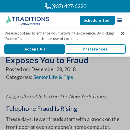
(937) 427-6220
Schedule Tour
We use cookies to enhance your browsing experience. By clicking
"Accept", you consent to our use of cookies.
When Answering the Phone
Accept All
Preferences
Exposes You to Fraud
Posted on: December 28, 2018
Categories:
Senior Life & Tips
Originally published on The New York Times:
Telephone Fraud Is Rising
These days, fewer frauds start with a knock on the
front door or even someone’s home computer.