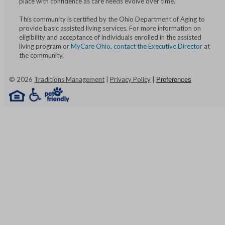
place with confidence as care needs evolve over time.
This community is certified by the Ohio Department of Aging to
provide basic assisted living services. For more information on
eligibility and acceptance of individuals enrolled in the assisted
living program or
MyCare Ohio
,
contact the Executive Director
at
the community.
©
2026
Traditions Management
|
Privacy Policy
|
Preferences