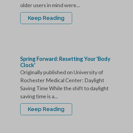
older users in mind were...
Keep Reading
Spring Forward: Resetting Your 'Body
Clock'
Originally published on University of
Rochester Medical Center: Daylight
Saving Time While the shift to daylight
saving time is a...
Keep Reading