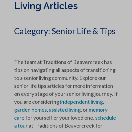
Living Articles
Category:
Senior Life & Tips
The team at Traditions of Beavercreek has
tips on navigating all aspects of transitioning
to a senior living community. Explore our
senior life tips articles for more information
on every stage of your senior living journey. If
you are considering
independent living
,
garden homes
,
assisted living
, or
memory
care
for yourself or your loved one,
schedule
a tour
at Traditions of Beavercreek for