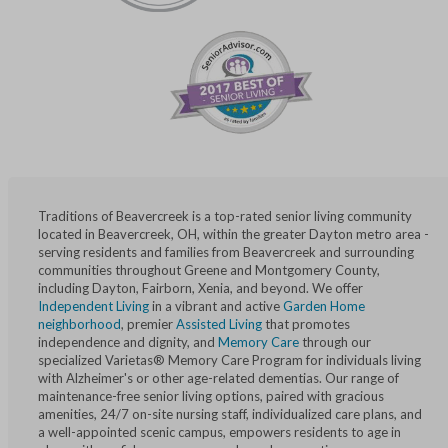
Traditions of Beavercreek is a top-rated senior living community
located in Beavercreek, OH, within the greater Dayton metro area -
serving residents and families from Beavercreek and surrounding
communities throughout Greene and Montgomery County,
including Dayton, Fairborn, Xenia, and beyond. We offer
Independent Living
in a vibrant and active
Garden Home
neighborhood
, premier
Assisted Living
that promotes
independence and dignity, and
Memory Care
through our
specialized Varietas® Memory Care Program for individuals living
with Alzheimer's or other age-related dementias. Our range of
maintenance-free senior living options, paired with gracious
amenities, 24/7 on-site nursing staff, individualized care plans, and
a well-appointed scenic campus, empowers residents to age in