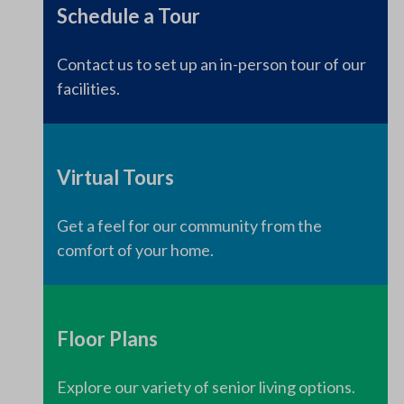
Schedule a Tour
Contact us to set up an in-person tour of our
facilities.
Virtual Tours
Get a feel for our community from the
comfort of your home.
Floor Plans
Explore our variety of senior living options.