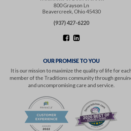
800 Grayson Ln
Beavercreek
,
Ohio
45430
(937) 427-6220
OUR PROMISE TO YOU
It is our mission to maximize the quality of life for eac
member of the Traditions community through genuin
and uncompromising care and service.