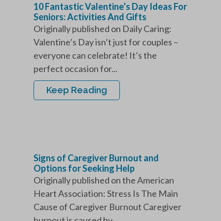
10 Fantastic Valentine’s Day Ideas For
Seniors: Activities And Gifts
Originally published on Daily Caring:
Valentine’s Day isn’t just for couples –
everyone can celebrate! It’s the
perfect occasion for...
Keep Reading
Signs of Caregiver Burnout and
Options for Seeking Help
Originally published on the American
Heart Association: Stress Is The Main
Cause of Caregiver Burnout Caregiver
burnout is caused by...