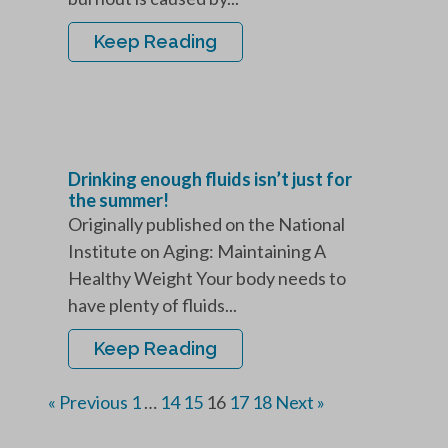
Keep Reading
Drinking enough fluids isn’t just for
the summer!
Originally published on the National
Institute on Aging: Maintaining A
Healthy Weight Your body needs to
have plenty of fluids...
Keep Reading
« Previous
1
…
14
15
16
17
18
Next »