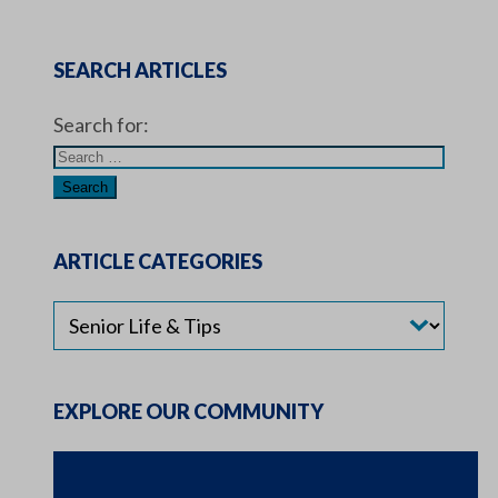
SEARCH ARTICLES
Search for:
ARTICLE CATEGORIES
EXPLORE OUR COMMUNITY