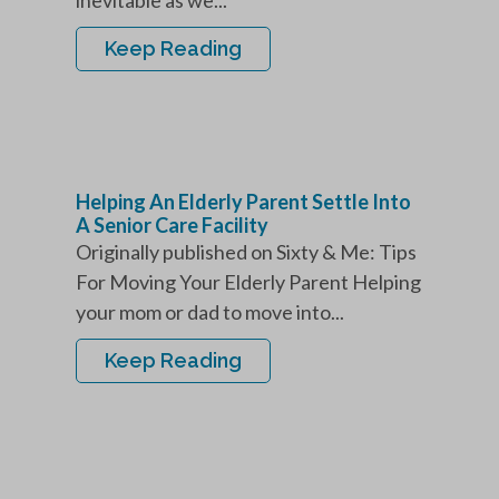
inevitable as we...
Keep Reading
Helping An Elderly Parent Settle Into
A Senior Care Facility
Originally published on Sixty & Me: Tips
For Moving Your Elderly Parent Helping
your mom or dad to move into...
Keep Reading