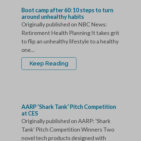
Boot camp after 60: 10 steps to turn
around unhealthy habits
Originally published on NBC News:
Retirement Health Planning It takes grit
to flip an unhealthy lifestyle to a healthy
one...
Keep Reading
AARP ‘Shark Tank’ Pitch Competition
at CES
Originally published on AARP: 'Shark
Tank' Pitch Competition Winners Two
novel tech products designed with