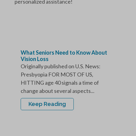
personalized assistance!
What Seniors Need to Know About
Vision Loss
Originally published on U.S. News:
Presbyopia FOR MOST OF US,
HITTING age 40 signals a time of
change about several aspects...
Keep Reading