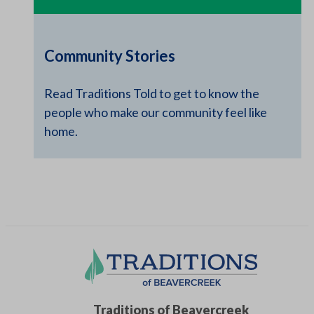
Community Stories
Read Traditions Told to get to know the
people who make our community feel like
home.
Traditions of Beavercreek