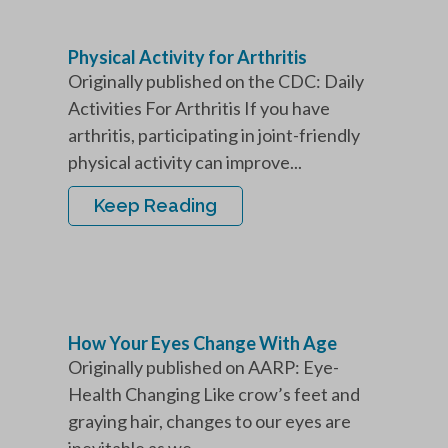
Physical Activity for Arthritis
Originally published on the CDC: Daily
Activities For Arthritis If you have
arthritis, participating in joint-friendly
physical activity can improve...
Keep Reading
How Your Eyes Change With Age
Originally published on AARP: Eye-
Health Changing Like crow’s feet and
graying hair, changes to our eyes are