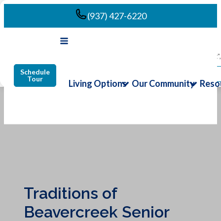
(937) 427-6220
We use cookies to enhance your browsing experience. By clicking "Accept",
Schedule
Accept All
Tour
Living Options
Our Community
Reso
Traditions of
Beavercreek Senior